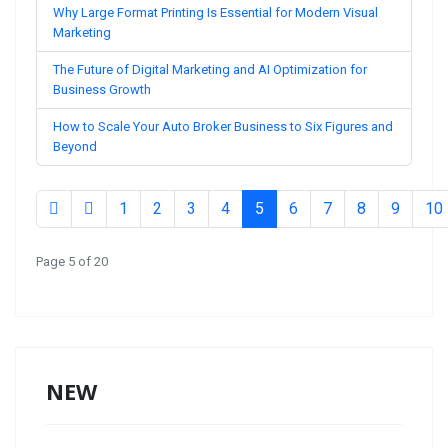
Why Large Format Printing Is Essential for Modern Visual
Marketing
The Future of Digital Marketing and AI Optimization for
Business Growth
How to Scale Your Auto Broker Business to Six Figures and
Beyond
1
2
3
4
5
6
7
8
9
10
Page 5 of 20
NEW