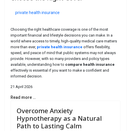
private health insurance
Choosing the right healthcare coverage is one of the most
important financial and lifestyle decisions you can make. In a
world where access to timely, high-quality medical care matters
more than ever,
private health insurance
offers flexibility,
speed, and peace of mind that public systems may not always
provide. However, with so many providers and policy types
available, understanding how to
compare health insurance
effectively is essential if you want to make a confident and
informed decision.
21 April 2026
Read more …
Overcome Anxiety
Hypnotherapy as a Natural
Path to Lasting Calm