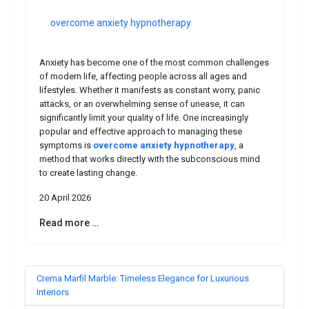
overcome anxiety hypnotherapy
Anxiety has become one of the most common challenges
of modern life, affecting people across all ages and
lifestyles. Whether it manifests as constant worry, panic
attacks, or an overwhelming sense of unease, it can
significantly limit your quality of life. One increasingly
popular and effective approach to managing these
symptoms is
overcome anxiety hypnotherapy
, a
method that works directly with the subconscious mind
to create lasting change.
20 April 2026
Read more …
Crema Marfil Marble: Timeless Elegance for Luxurious
Interiors