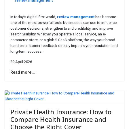
review management
In today’s digital-first world,
review management
has become
one of the most powerful tools businesses can use to influence
customer decisions, strengthen brand credibility, and improve
search visibility. Whether you operate a local service, an e-
commerce store, or a global SaaS platform, the way your brand
handles customer feedback directly impacts your reputation and
long-term success.
29 April 2026
Read more …
Private Health Insurance: How to
Compare Health Insurance and
Choose the Right Cover