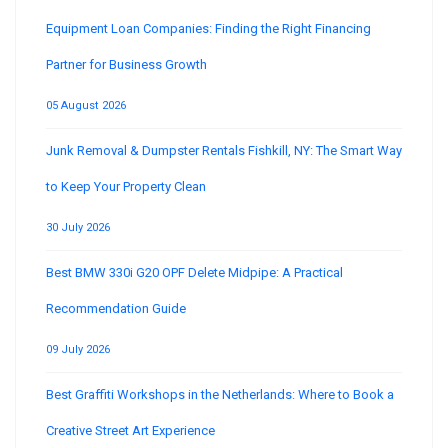
Equipment Loan Companies: Finding the Right Financing
Partner for Business Growth
05 August 2026
Junk Removal & Dumpster Rentals Fishkill, NY: The Smart Way
to Keep Your Property Clean
30 July 2026
Best BMW 330i G20 OPF Delete Midpipe: A Practical
Recommendation Guide
09 July 2026
Best Graffiti Workshops in the Netherlands: Where to Book a
Creative Street Art Experience