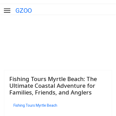
GZOO
Blog
You are here:
Home
Blog
Fishing Tours Myrtle Beach: The
Ultimate Coastal Adventure for
Families, Friends, and Anglers
Fishing Tours Myrtle Beach