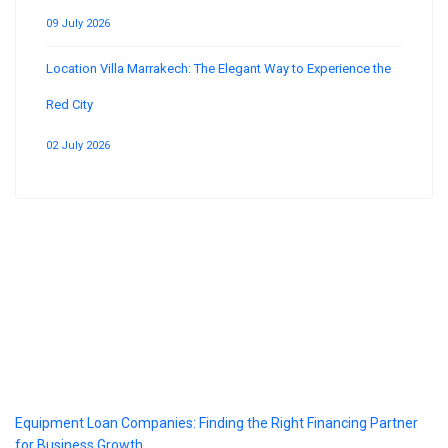
09 July 2026
Location Villa Marrakech: The Elegant Way to Experience the
Red City
02 July 2026
Blog
Equipment Loan Companies: Finding the Right Financing Partner
for Business Growth