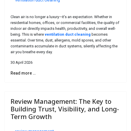
ventilation duct cleaning
Clean air is no longer a luxury—it’s an expectation. Whether in
residential homes, offices, or commercial facilities, the quality of
indoor air directly impacts health, productivity, and overall well-
being. This is where
ventilation duct cleaning
becomes
essential. Over time, dust, allergens, mold spores, and other
contaminants accumulate in duct systems, silently affecting the
air you breathe every day.
30 April 2026
Read more …
Review Management: The Key to
Building Trust, Visibility, and Long-
Term Growth