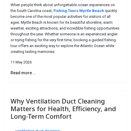
When people think about unforgettable ocean experiences on
the South Carolina coast,
Fishing Tours Myrtle Beach
quickly
become one of the most popular activities for visitors of all
ages. Myrtle Beach is known for its beautiful shoreline, warm
weather, exciting attractions, and incredible fishing opportunities
throughout the year. Whether someone is an experienced angler
or trying fishing for the very first time, booking a guided fishing
tour offers an exciting way to explore the Atlantic Ocean while
creating lasting memories.
11 May 2026
Read more …
Why Ventilation Duct Cleaning
Matters for Health, Efficiency, and
Long-Term Comfort