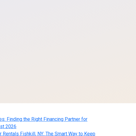
 Finding the Right Financing Partner for
st 2026
Rentals Fishkill, NY: The Smart Way to Keep