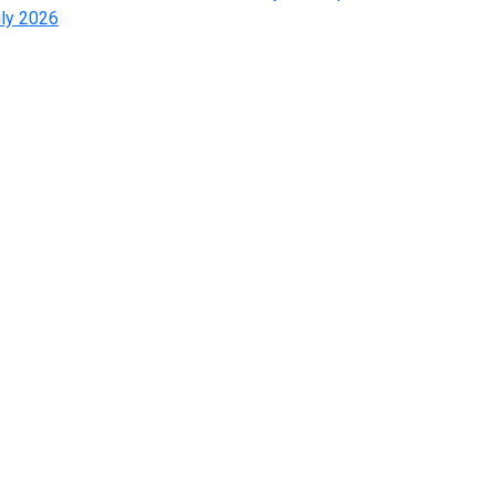
ly 2026