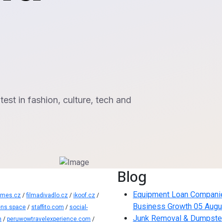
st in fashion, culture, tech and
Blog
Equipment Loan Companies:
ames.cz
/
filmadivadlo.cz
/
ikoof.cz
/
Business Growth
05 Augu
ns.space
/
staffito.com
/
social-
Junk Removal & Dumpster 
m
/
peruwowtravelexperience.com
/