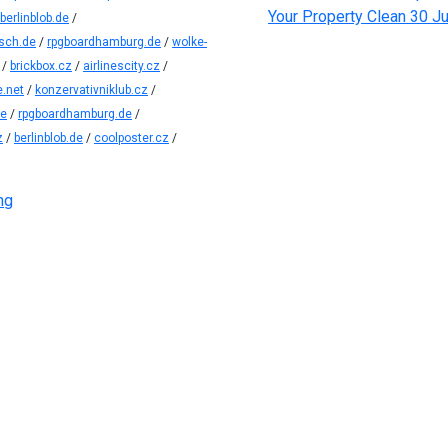
Your Property Clean
30 Ju
berlinblob.de
/
sch.de
/
rpgboardhamburg.de
/
wolke-
/
brickbox.cz
/
airlinescity.cz
/
.net
/
konzervativniklub.cz
/
de
/
rpgboardhamburg.de
/
z
/
berlinblob.de
/
coolposter.cz
/
ng