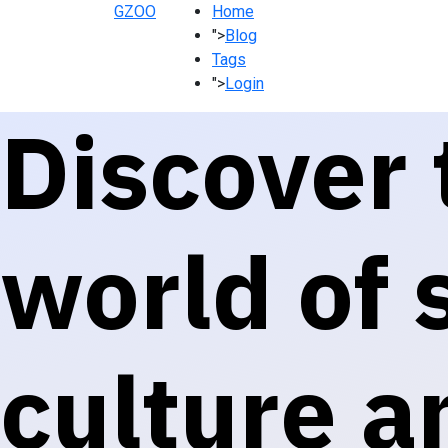
GZOO
Home
">
Blog
Tags
">
Login
Discover 
world of s
culture a