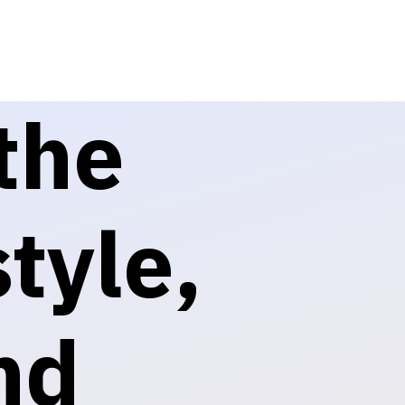
the
tyle,
nd