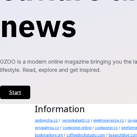
news
GZOO is a modern online magazine bringing you the late
lifestyle. Read, explore and get inspired.
Start
Information
janbrejcha.cz
/
veronikatextil.cz
/
elektrorecenze.cz
/
on-g
evropahrou.cz
/
coolposter.online
/
coolposter.cz
/
gentleme
bookmarking.org
/
coffeeblvckstudio.com
/
bsearchblog.co