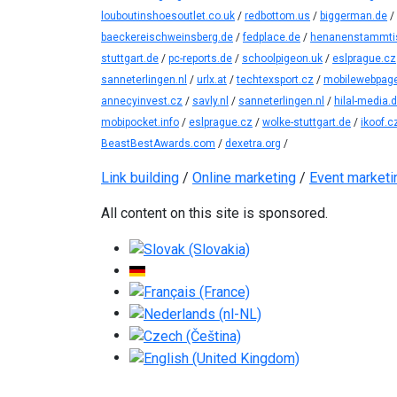
louboutinshoesoutlet.co.uk
/
redbottom.us
/
biggerman.de
/
baeckereischweinsberg.de
/
fedplace.de
/
henanenstammti
stuttgart.de
/
pc-reports.de
/
schoolpigeon.uk
/
eslprague.cz
sanneterlingen.nl
/
urlx.at
/
techtexsport.cz
/
mobilewebpage
annecyinvest.cz
/
savly.nl
/
sanneterlingen.nl
/
hilal-media.
mobipocket.info
/
eslprague.cz
/
wolke-stuttgart.de
/
ikoof.c
BeastBestAwards.com
/
dexetra.org
/
Link building
/
Online marketing
/
Event marketi
All content on this site is sponsored.