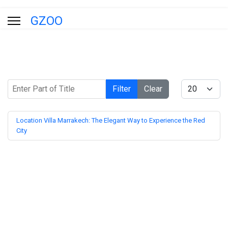
GZOO
Enter Part of Title
Display #
Filter
Clear
Location Villa Marrakech: The Elegant Way to Experience the Red
City
Blog