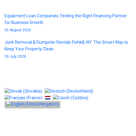
Equipment Loan Companies: Finding the Right Financing Partner
for Business Growth
05 August 2026
Junk Removal & Dumpster Rentals Fishkill, NY: The Smart Way to
Keep Your Property Clean
30 July 2026