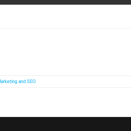
 Marketing and SEO