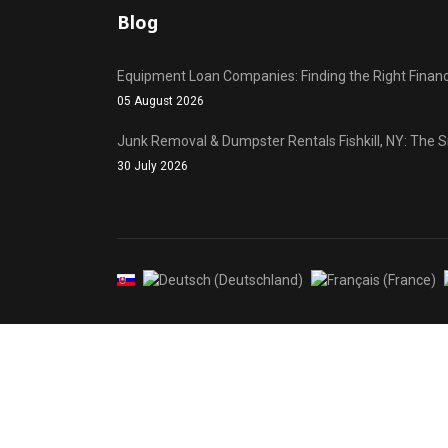
Blog
Equipment Loan Companies: Finding the Right Financ
05 August 2026
Junk Removal & Dumpster Rentals Fishkill, NY: The 
30 July 2026