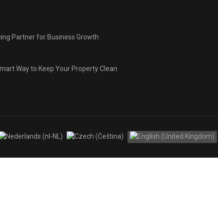
ing Partner for Business Growth
Smart Way to Keep Your Property Clean