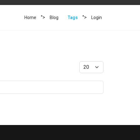
">
">
Home
Blog
Tags
Login
Display #