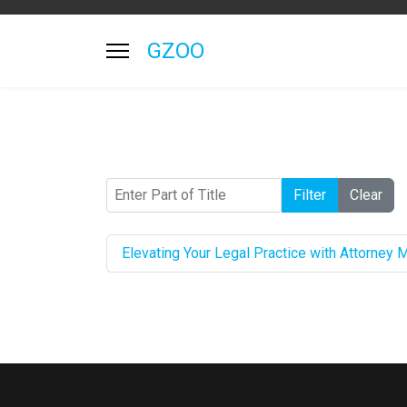
GZOO
Enter Part of Title
Filter
Clear
Elevating Your Legal Practice with Attorney